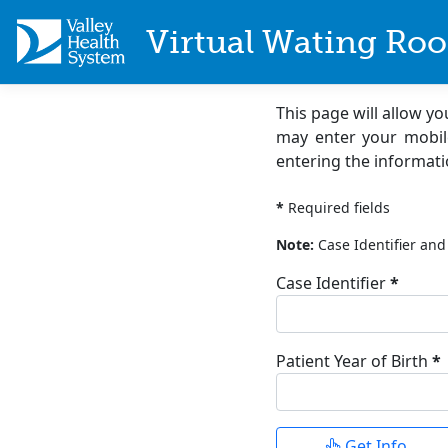
Virtual Wating Ro
This page will allow y
may enter your mobil
entering the informati
Patient Inform
*
Required fields
Note:
Case Identifier and 
Case Identifier
*
(required)
Patient Year of Birth
*
(required)
Enter 4-digit year, for ex
Get Info