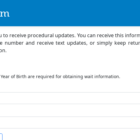
om
ou to receive procedural updates. You can receive this infor
e number and receive text updates, or simply keep retur
on.
ation Lookup
Year of Birth are required for obtaining wait information.
ample: 1980