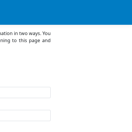
mation in two ways. You
ning to this page and